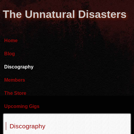
The Unnatural Disasters
Home
Blog
Discography
Members
The Store
Upcoming Gigs
Discography